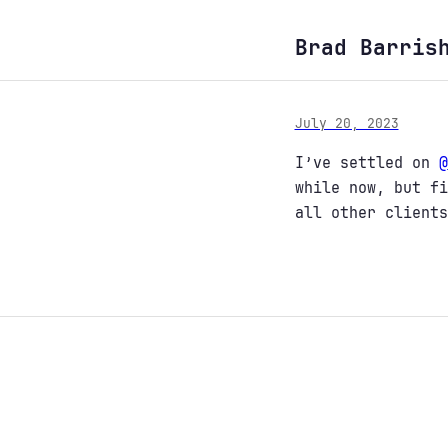
Brad Barris
July 20, 2023
I’ve settled on
@
while now, but fi
all other clients