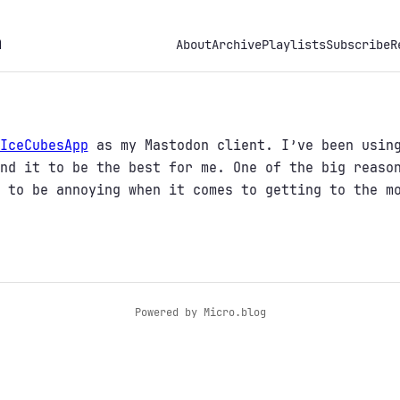
h
About
Archive
Playlists
Subscribe
R
IceCubesApp
as my Mastodon client. I’ve been using
nd it to be the best for me. One of the big reaso
 to be annoying when it comes to getting to the m
Powered by
Micro.blog