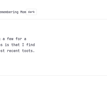
emembering Mom
dark
 a few for a
ns is that I find
ost recent toots.