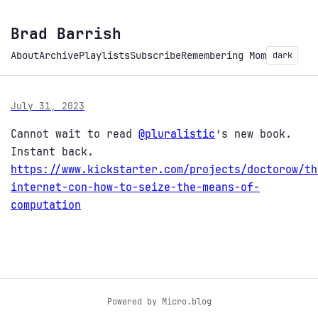
Brad Barrish
About
Archive
Playlists
Subscribe
Remembering Mom
dark
July 31, 2023
Cannot wait to read
@
pluralistic
’s new book.
Instant back.
https://www.
kickstarter.com/projects/docto
row/th
internet-con-how-to-seize-the-means-of-
computation
Powered by
Micro.blog