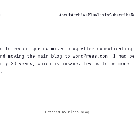
h
About
Archive
Playlists
Subscribe
R
d to reconfiguring micro.blog after consolidating
nd moving the main blog to WordPress.com. I had b
rly 20 years, which is insane. Trying to be more 
.
Powered by
Micro.blog