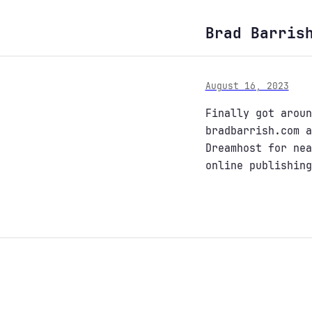
Brad Barris
August 16, 2023
Finally got aroun
bradbarrish.com a
Dreamhost for nea
online publishing