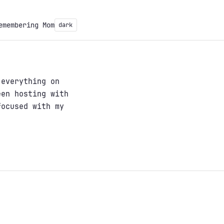
emembering Mom
dark
 everything on
een hosting with
focused with my