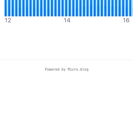
Powered by
Micro.blog