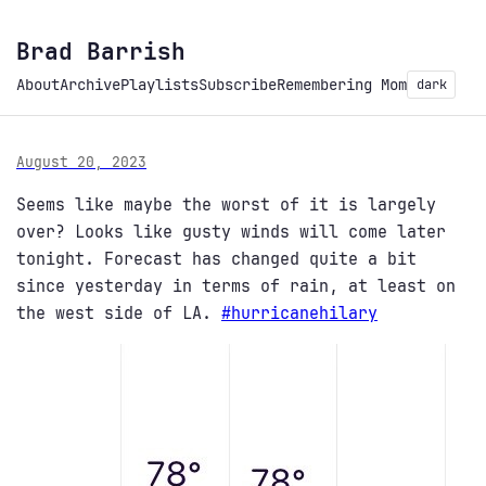
Brad Barrish
About
Archive
Playlists
Subscribe
Remembering Mom
dark
August 20, 2023
Seems like maybe the worst of it is largely
over? Looks like gusty winds will come later
tonight. Forecast has changed quite a bit
since yesterday in terms of rain, at least on
the west side of LA.
#
hurricanehilary