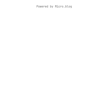
Powered by
Micro.blog