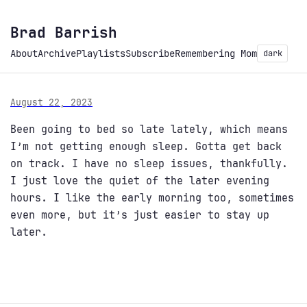
Brad Barrish
About
Archive
Playlists
Subscribe
Remembering Mom
dark
August 22, 2023
Been going to bed so late lately, which means
I’m not getting enough sleep. Gotta get back
on track. I have no sleep issues, thankfully.
I just love the quiet of the later evening
hours. I like the early morning too, sometimes
even more, but it’s just easier to stay up
later.