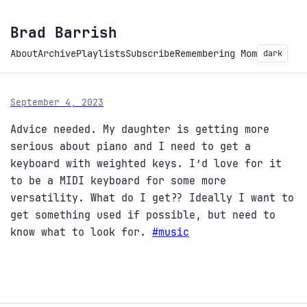
Brad Barrish
About
Archive
Playlists
Subscribe
Remembering Mom
dark
September 4, 2023
Advice needed. My daughter is getting more
serious about piano and I need to get a
keyboard with weighted keys. I’d love for it
to be a MIDI keyboard for some more
versatility. What do I get?? Ideally I want to
get something used if possible, but need to
know what to look for.
#
music