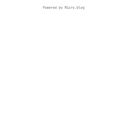
Powered by
Micro.blog