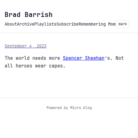
Brad Barrish
About
Archive
Playlists
Subscribe
Remembering Mom
dark
September 4, 2023
The world needs more
Spencer Sheehan
’s. Not
all heroes wear capes.
Powered by
Micro.blog