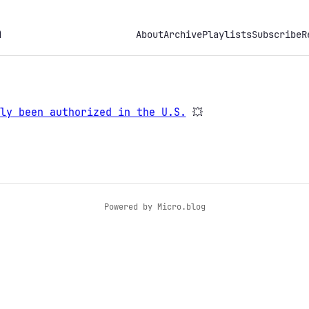
h
About
Archive
Playlists
Subscribe
R
ly been authorized in the U.S.
💥
Powered by
Micro.blog