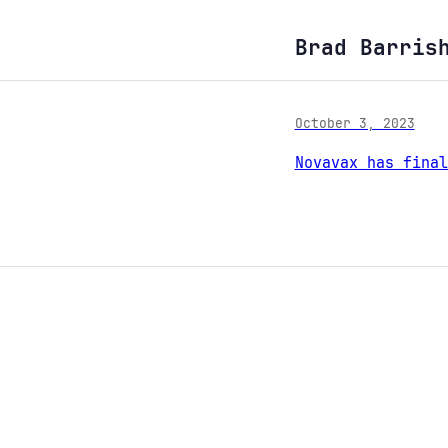
Brad Barris
October 3, 2023
Novavax has final