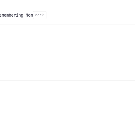
emembering Mom
dark