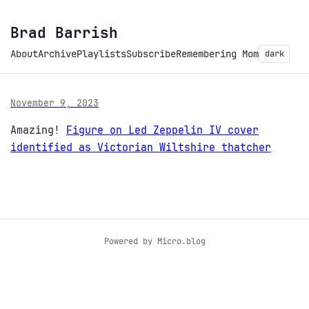
Brad Barrish
About
Archive
Playlists
Subscribe
Remembering Mom
dark
November 9, 2023
Amazing!
Figure on Led Zeppelin IV cover
identified as Victorian Wiltshire thatcher
Powered by
Micro.blog