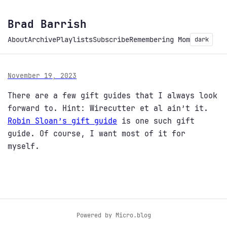
Brad Barrish
About
Archive
Playlists
Subscribe
Remembering Mom
dark
November 19, 2023
There are a few gift guides that I always look
forward to. Hint: Wirecutter et al ain’t it.
Robin Sloan’s gift guide
is one such gift
guide. Of course, I want most of it for
myself.
Powered by
Micro.blog