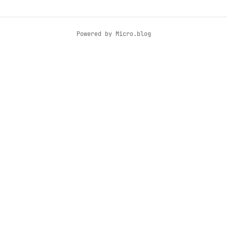
Powered by
Micro.blog