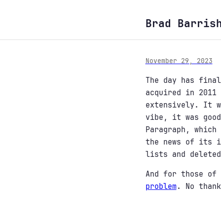
Brad Barris
November 29, 2023
The day has fina
acquired in 2011 
extensively. It w
vibe, it was good
Paragraph, which 
the news of its i
lists and deleted
And for those of
problem
. No thank