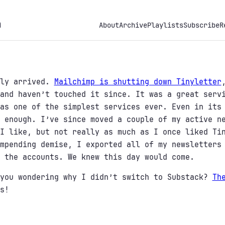
h
About
Archive
Playlists
Subscribe
R
lly arrived.
Mailchimp is shutting down Tinyletter
and haven’t touched it since. It was a great serv
as one of the simplest services ever. Even in its
 enough. I’ve since moved a couple of my active n
I like, but not really as much as I once liked Ti
mpending demise, I exported all of my newsletters
 the accounts. We knew this day would come.
 you wondering why I didn’t switch to Substack?
Th
s!