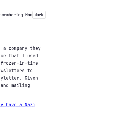
emembering Mom
dark
, a company they
ice that I used
 frozen-in-time
ewsletters to
nyletter. Given
 and mailing
ey have a Nazi