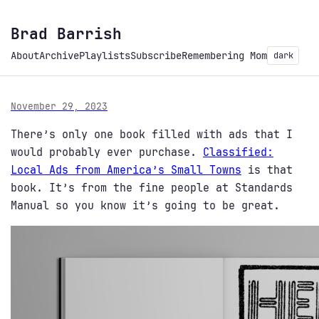
Brad Barrish
About
Archive
Playlists
Subscribe
Remembering Mom
dark
November 29, 2023
There’s only one book filled with ads that I
would probably ever purchase.
Classified:
Local Ads from America’s Small Towns
is that
book. It’s from the fine people at Standards
Manual so you know it’s going to be great.