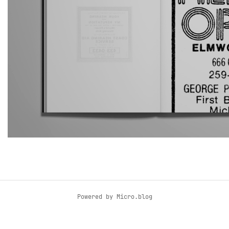
Powered by
Micro.blog