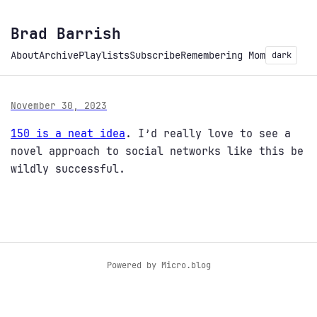
Brad Barrish
About
Archive
Playlists
Subscribe
Remembering Mom
dark
November 30, 2023
150 is a neat idea
. I’d really love to see a
novel approach to social networks like this be
wildly successful.
Powered by
Micro.blog