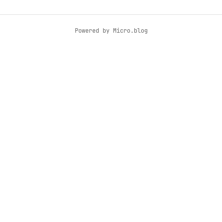
Powered by
Micro.blog