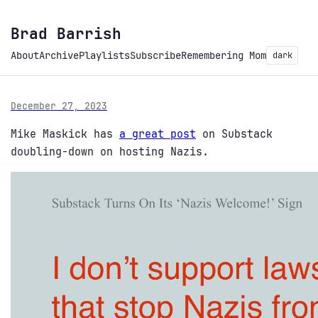
Brad Barrish
About
Archive
Playlists
Subscribe
Remembering Mom
dark
December 27, 2023
Mike Maskick has
a great post
on Substack
doubling-down on hosting Nazis.