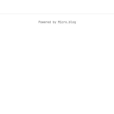
Powered by
Micro.blog