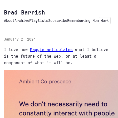
Brad Barrish
About
Archive
Playlists
Subscribe
Remembering Mom
dark
January 2, 2024
I love how
Maggie articulates
what I believe
is the future of the web, or at least a
component of what it will be.