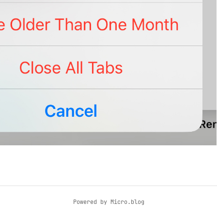
Powered by
Micro.blog