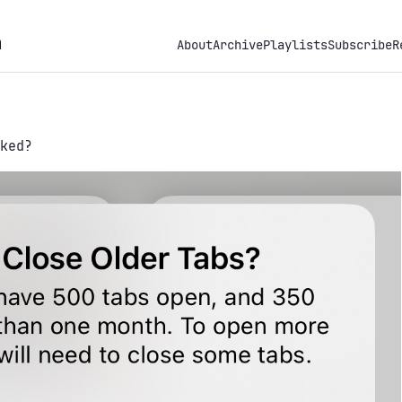
h
About
Archive
Playlists
Subscribe
R
ked?