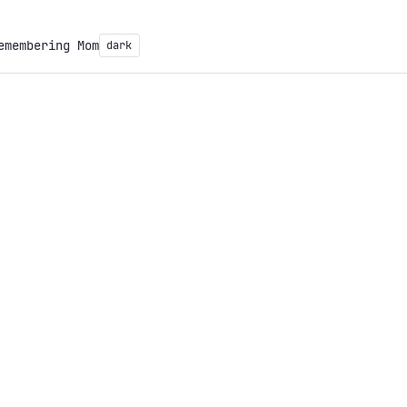
emembering Mom
dark