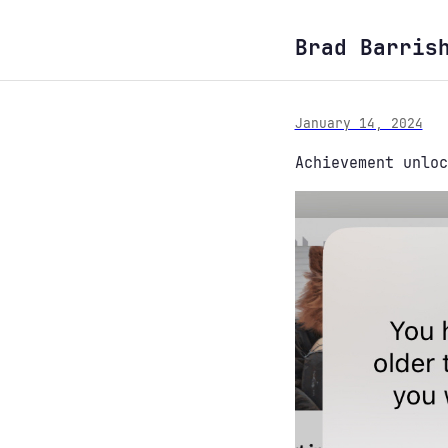
Brad Barris
January 14, 2024
Achievement unloc