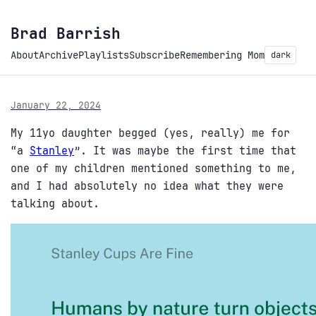
Brad Barrish
About
Archive
Playlists
Subscribe
Remembering Mom
dark
January 22, 2024
My 11yo daughter begged (yes, really) me for
“a
Stanley
”. It was maybe the first time that
one of my children mentioned something to me,
and I had absolutely no idea what they were
talking about.