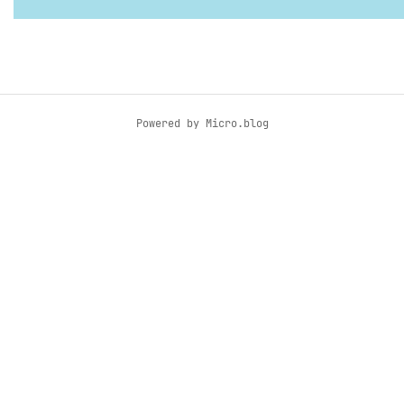
Powered by
Micro.blog