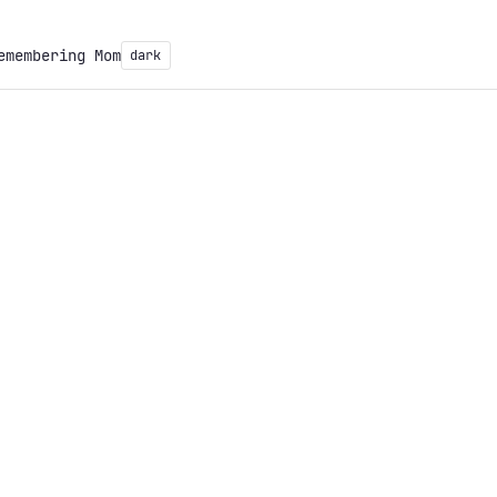
emembering Mom
dark