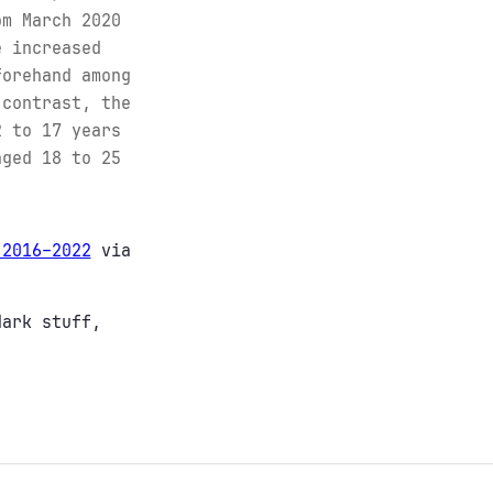
om March 2020
e increased
forehand among
 contrast, the
2 to 17 years
aged 18 to 25
 2016–2022
via
dark stuff,