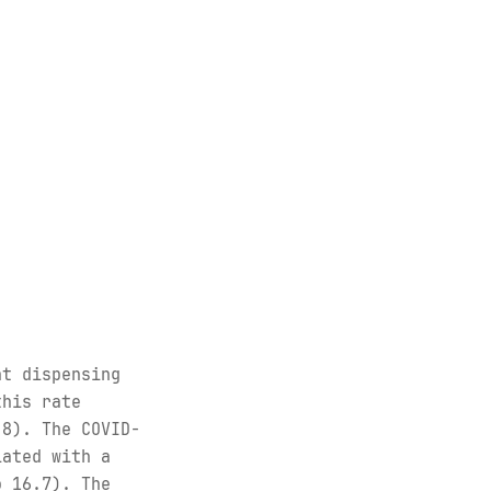
nt dispensing
this rate
.8). The COVID-
iated with a
o 16.7). The