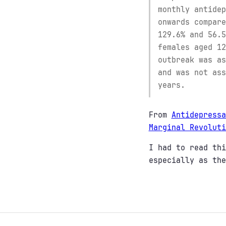
monthly antidep
onwards compare
129.6% and 56.5
females aged 12
outbreak was as
and was not ass
years.
From
Antidepressa
Marginal Revoluti
I had to read thi
especially as the