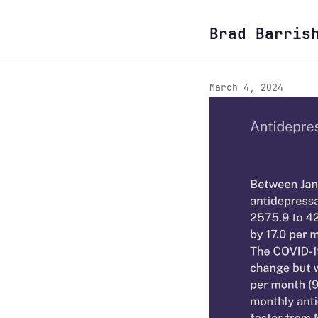
Brad Barris
March 4, 2024