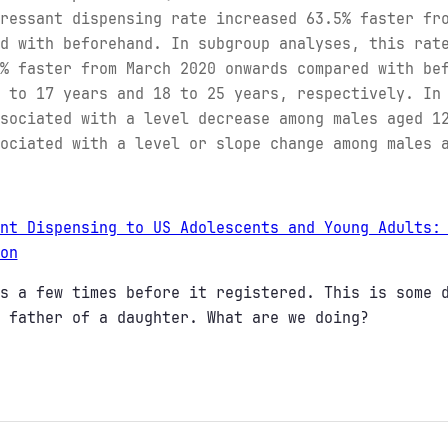
ressant dispensing rate increased 63.5% faster fr
d with beforehand. In subgroup analyses, this rat
% faster from March 2020 onwards compared with be
 to 17 years and 18 to 25 years, respectively. In
sociated with a level decrease among males aged 1
ociated with a level or slope change among males 
nt Dispensing to US Adolescents and Young Adults:
on
s a few times before it registered. This is some 
 father of a daughter. What are we doing?