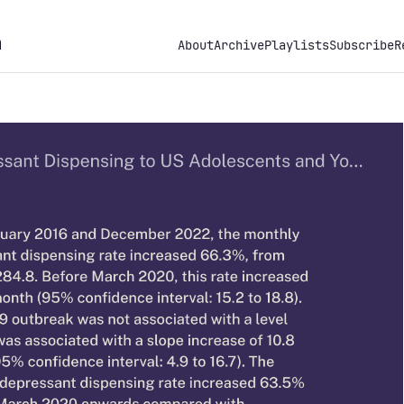
h
About
Archive
Playlists
Subscribe
R