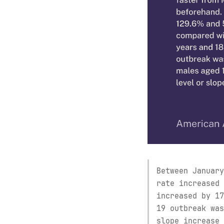
Between January
rate increased 
increased by 17
19 outbreak was
slope increase 