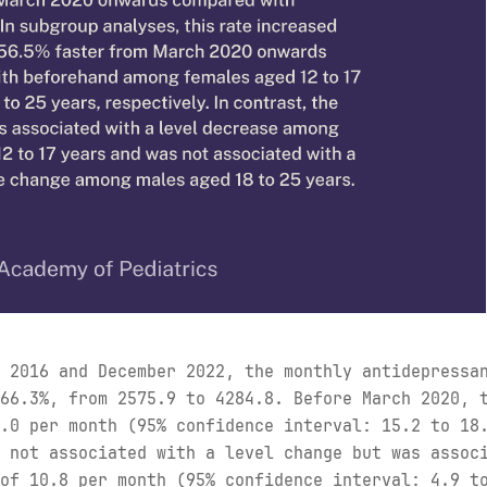
 2016 and December 2022, the monthly antidepressa
66.3%, from 2575.9 to 4284.8. Before March 2020, 
.0 per month (95% confidence interval: 15.2 to 18
 not associated with a level change but was assoc
of 10.8 per month (95% confidence interval: 4.9 t