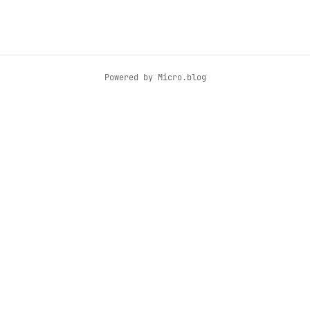
Powered by
Micro.blog