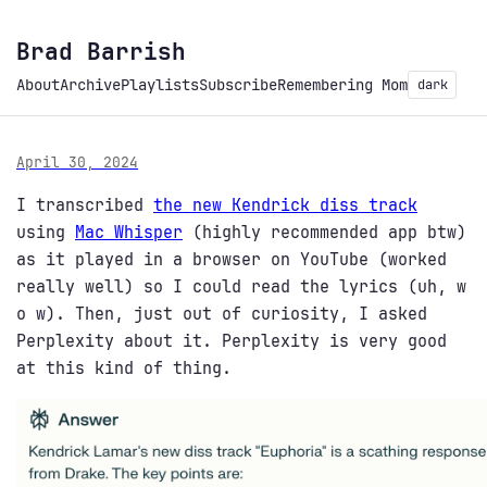
Brad Barrish
About
Archive
Playlists
Subscribe
Remembering Mom
dark
April 30, 2024
I transcribed
the new Kendrick diss track
using
Mac Whisper
(highly recommended app btw)
as it played in a browser on YouTube (worked
really well) so I could read the lyrics (uh, w
o w). Then, just out of curiosity, I asked
Perplexity about it. Perplexity is very good
at this kind of thing.