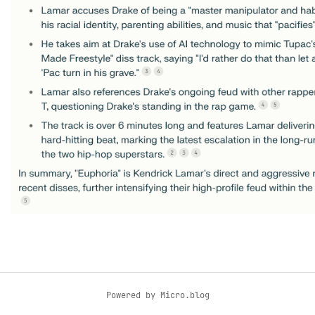
Powered by
Micro.blog