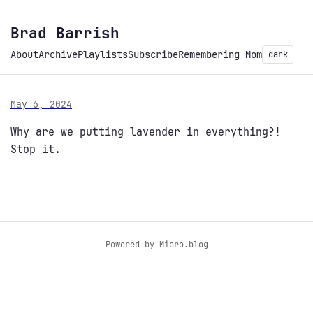
Brad Barrish
About
Archive
Playlists
Subscribe
Remembering Mom
dark
May 6, 2024
Why are we putting lavender in everything?!
Stop it.
Powered by
Micro.blog