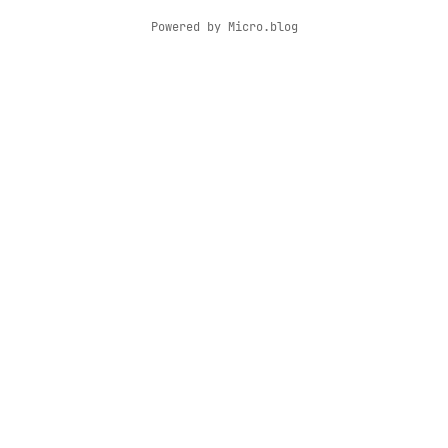
Powered by
Micro.blog