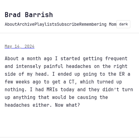
Brad Barrish
About
Archive
Playlists
Subscribe
Remembering Mom
dark
May 14, 2024
About a month ago I started getting frequent
and intensely painful headaches on the right
side of my head. I ended up going to the ER a
few weeks ago to get a CT, which turned up
nothing. I had MRIs today and they didn’t turn
up anything that would be causing the
headaches either. Now what?