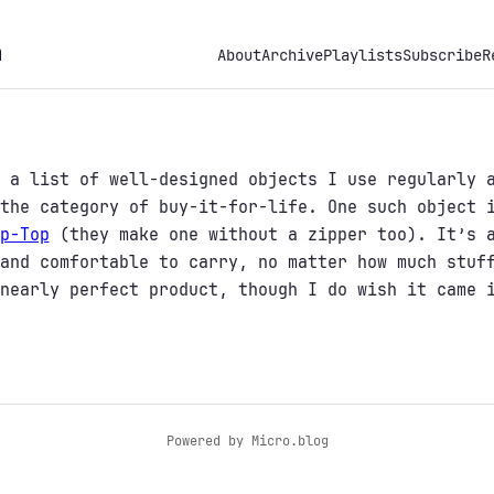
h
About
Archive
Playlists
Subscribe
R
 a list of well-designed objects I use regularly 
 the category of buy-it-for-life. One such object
p-Top
(they make one without a zipper too). It’s a
and comfortable to carry, no matter how much stuf
nearly perfect product, though I do wish it came 
Powered by
Micro.blog