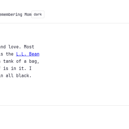
emembering Mom
dark
and love. Most
 is the
L.L. Bean
 tank of a bag,
f is in it. I
in all black.