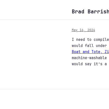
Brad Barris
May 16, 2024
I need to compile
would fall under
Boat and Tote, Zi
machine-washable 
would say it’s a 