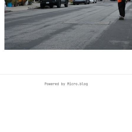
Powered by
Micro.blog