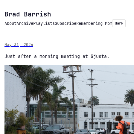
Brad Barrish
About
Archive
Playlists
Subscribe
Remembering Mom
dark
May 31, 2024
Just after a morning meeting at Gjusta.