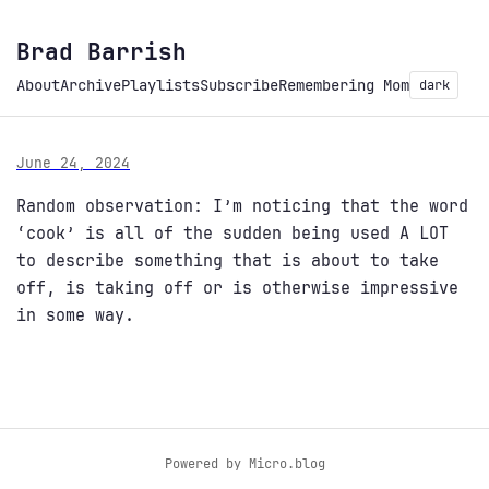
Brad Barrish
About
Archive
Playlists
Subscribe
Remembering Mom
dark
June 24, 2024
Random observation: I’m noticing that the word
‘cook’ is all of the sudden being used A LOT
to describe something that is about to take
off, is taking off or is otherwise impressive
in some way.
Powered by
Micro.blog