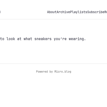
h
About
Archive
Playlists
Subscribe
R
to look at what sneakers you’re wearing.
Powered by
Micro.blog