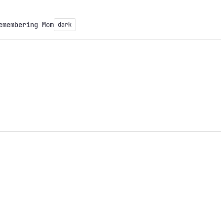
emembering Mom
dark