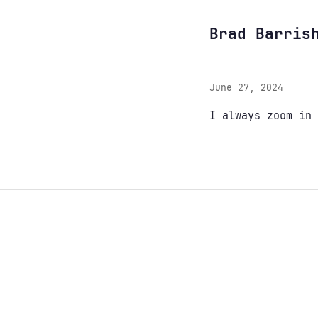
Brad Barris
June 27, 2024
I always zoom in 