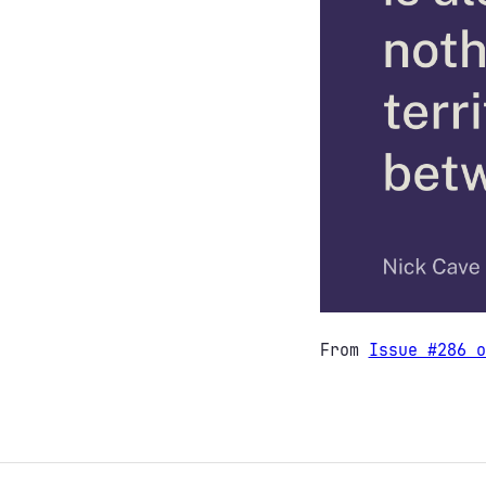
From
Issue #286 o