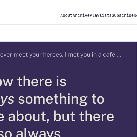
h
About
Archive
Playlists
Subscribe
R