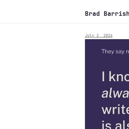
Brad Barris
July 2, 2024