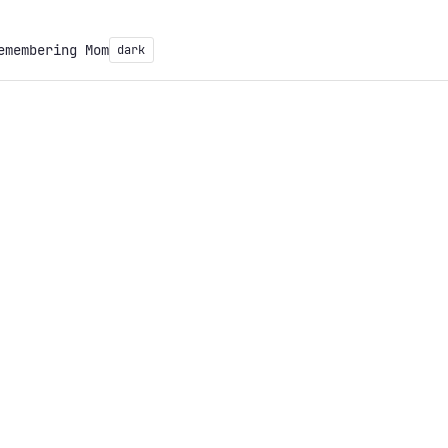
emembering Mom
dark