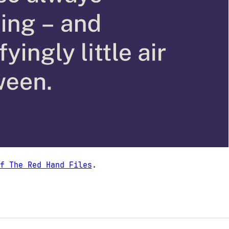
f The Red Hand Files
.