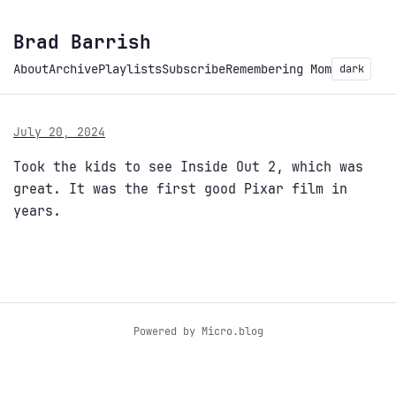
Brad Barrish
About
Archive
Playlists
Subscribe
Remembering Mom
dark
July 20, 2024
Took the kids to see Inside Out 2, which was
great. It was the first good Pixar film in
years.
Powered by
Micro.blog