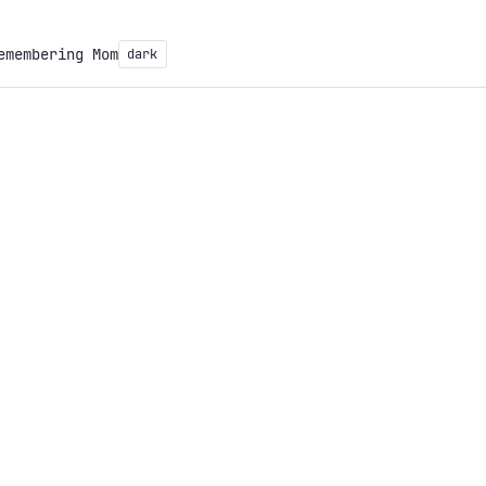
emembering Mom
dark