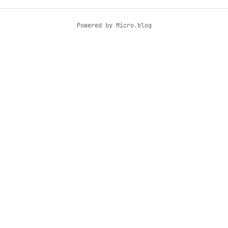
Powered by
Micro.blog