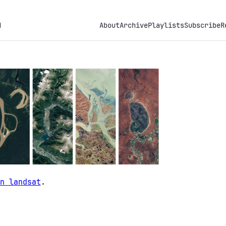
h
About
Archive
Playlists
Subscribe
R
n landsat
.