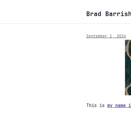
Brad Barris
September 1, 2024
This is
my name i