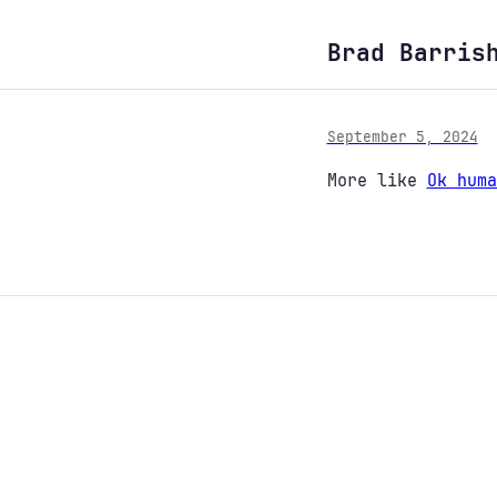
Brad Barris
September 5, 2024
More like
Ok huma