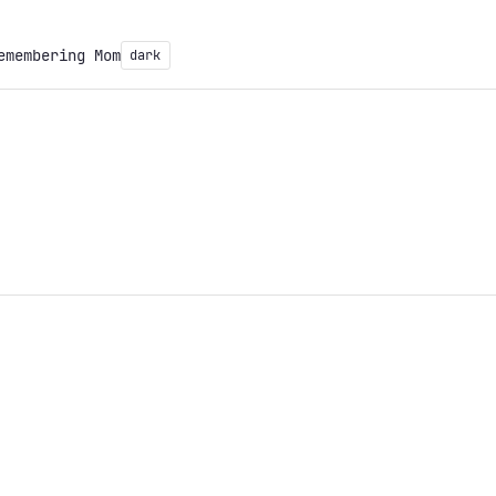
emembering Mom
dark