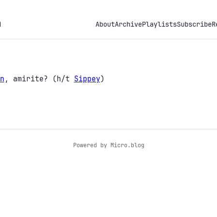
h
About
Archive
Playlists
Subscribe
R
n
, amirite? (h/t
Sippey
)
Powered by
Micro.blog