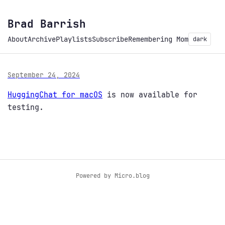
Brad Barrish
About
Archive
Playlists
Subscribe
Remembering Mom
dark
September 24, 2024
HuggingChat for macOS
is now available for
testing.
Powered by
Micro.blog