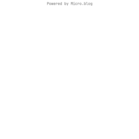
Powered by
Micro.blog