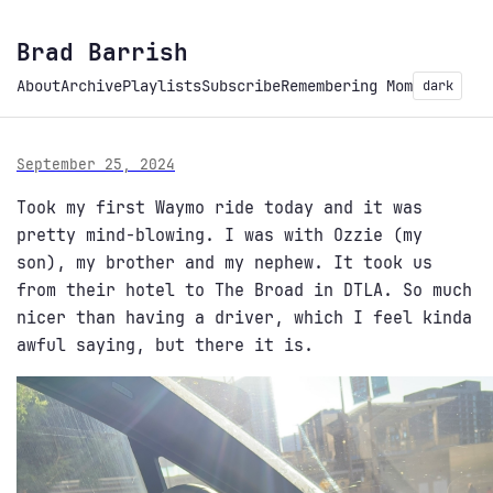
Brad Barrish
About
Archive
Playlists
Subscribe
Remembering Mom
dark
September 25, 2024
Took my first Waymo ride today and it was
pretty mind-blowing. I was with Ozzie (my
son), my brother and my nephew. It took us
from their hotel to The Broad in DTLA. So much
nicer than having a driver, which I feel kinda
awful saying, but there it is.