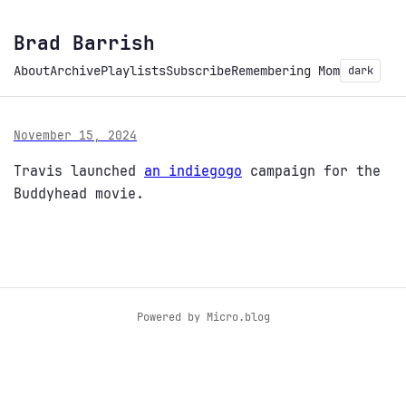
Brad Barrish
About
Archive
Playlists
Subscribe
Remembering Mom
dark
November 15, 2024
Travis launched
an indiegogo
campaign for the
Buddyhead movie.
Powered by
Micro.blog