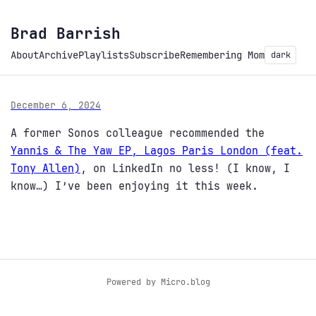
Brad Barrish
About
Archive
Playlists
Subscribe
Remembering Mom
dark
December 6, 2024
A former Sonos colleague recommended the
Yannis & The Yaw EP, Lagos Paris London (feat.
Tony Allen)
, on LinkedIn no less! (I know, I
know…) I’ve been enjoying it this week.
Powered by
Micro.blog