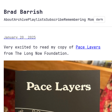
Brad Barrish
About
Archive
Playlists
Subscribe
Remembering Mom
dark
January 20, 2025
Very excited to read my copy of
Pace Layers
from The Long Now Foundation.