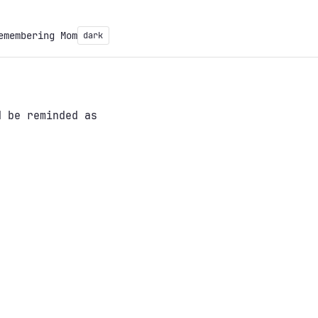
emembering Mom
dark
 be reminded as