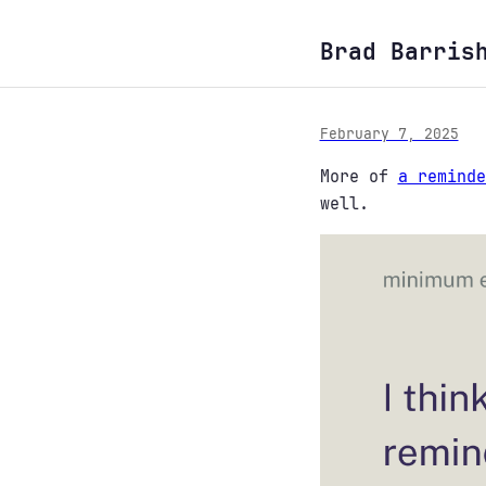
Brad Barris
February 7, 2025
More of
a reminde
well.