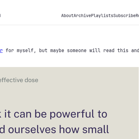
h
About
Archive
Playlists
Subscribe
R
r
for myself, but maybe someone will read this and