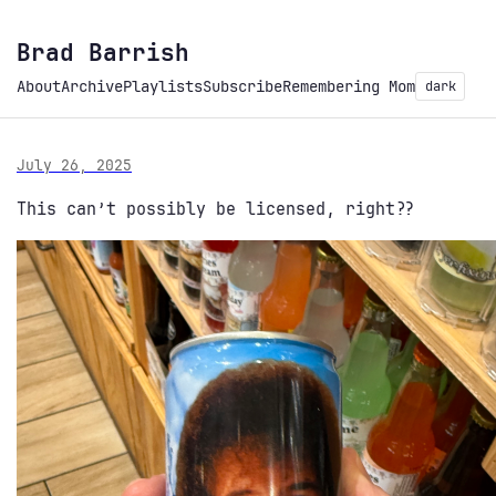
Brad Barrish
About
Archive
Playlists
Subscribe
Remembering Mom
dark
July 26, 2025
This can’t possibly be licensed, right??