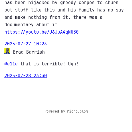
has been hijacked by greedy corpos to churn
out stuff like this and his family has no say
and make nothing from it. there was a
documentary about it
https://
youtu.be/J6JuA4qNU30
2025-07-27 10:23
Brad Barrish
@e11e
that is terrible! Ugh!
2025-07-28 23:30
Powered by
Micro.blog