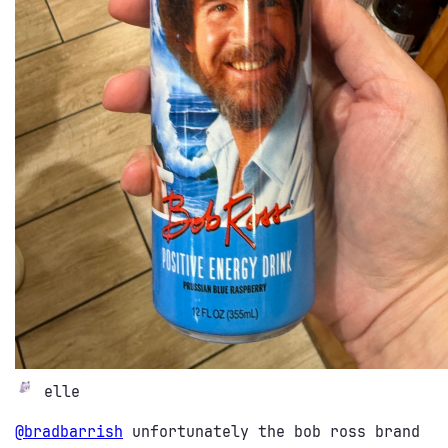
elle
@
bradbarrish
unfortunately the bob ross brand