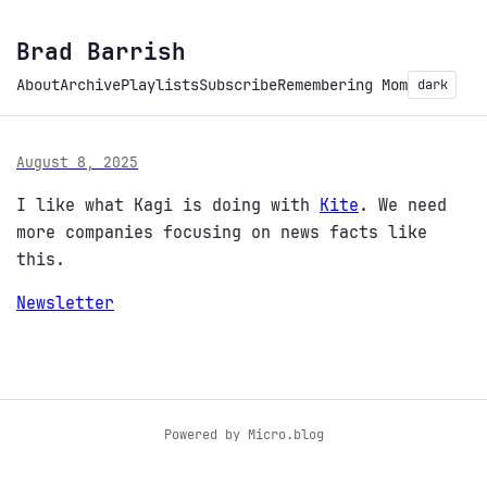
Brad Barrish
About
Archive
Playlists
Subscribe
Remembering Mom
dark
August 8, 2025
I like what Kagi is doing with
Kite
. We need
more companies focusing on news facts like
this.
Newsletter
Powered by
Micro.blog