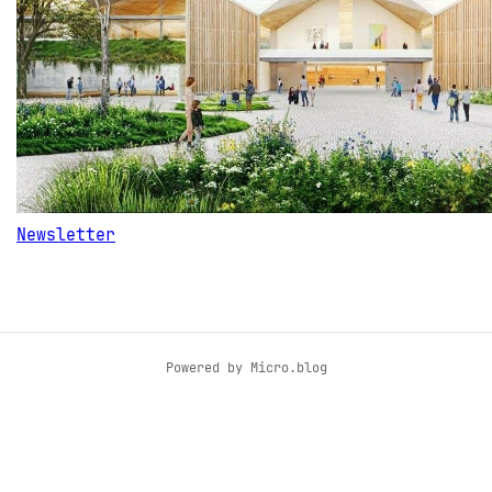
Newsletter
Powered by
Micro.blog