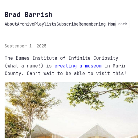
Brad Barrish
About
Archive
Playlists
Subscribe
Remembering Mom
dark
September 1, 2025
The Eames Institute of Infinite Curiosity
(what a name!) is
creating a museum
in Marin
County. Can’t wait to be able to visit this!