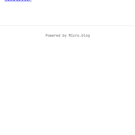
Powered by
Micro.blog