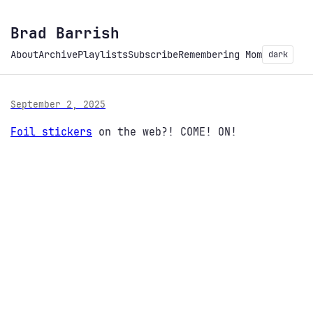
Brad Barrish
About
Archive
Playlists
Subscribe
Remembering Mom
dark
September 2, 2025
Foil stickers
on the web?! COME! ON!