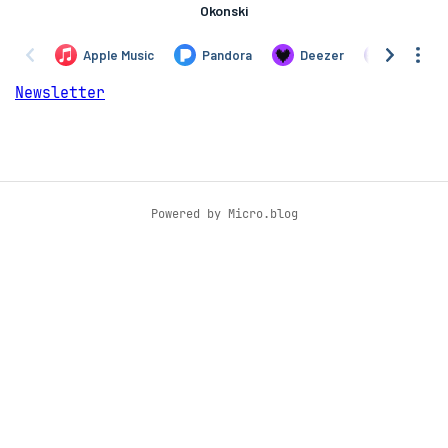
Newsletter
Powered by
Micro.blog