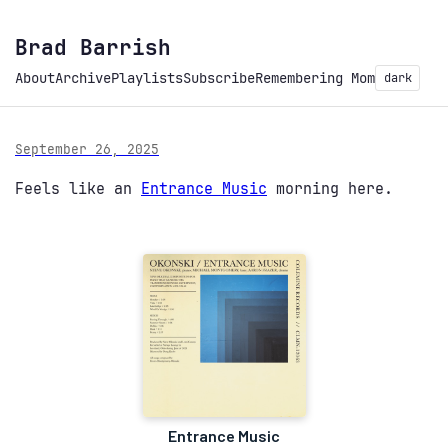
Brad Barrish
About
Archive
Playlists
Subscribe
Remembering Mom
dark
September 26, 2025
Feels like an
Entrance Music
morning here.