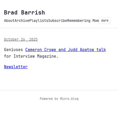
Brad Barrish
About
Archive
Playlists
Subscribe
Remembering Mom
dark
October 26, 2025
Geniuses
Cameron Crowe and Judd Apatow talk
for Interview Magazine.
Newsletter
Powered by
Micro.blog