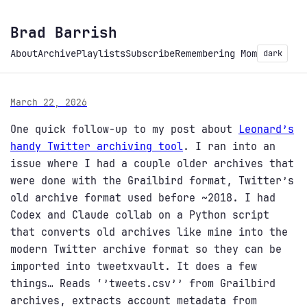
Brad Barrish
About
Archive
Playlists
Subscribe
Remembering Mom
dark
March 22, 2026
One quick follow-up to my post about
Leonard’s
handy Twitter archiving tool
. I ran into an
issue where I had a couple older archives that
were done with the Grailbird format, Twitter’s
old archive format used before ~2018. I had
Codex and Claude collab on a Python script
that converts old archives like mine into the
modern Twitter archive format so they can be
imported into tweetxvault. It does a few
things… Reads ‘’tweets.csv’’ from Grailbird
archives, extracts account metadata from