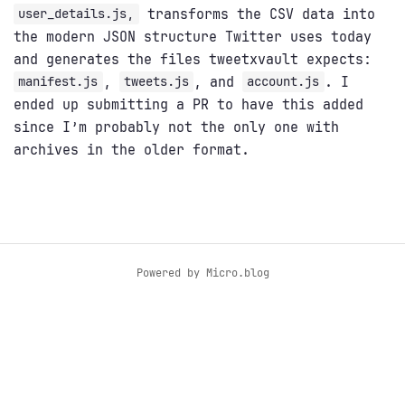
transforms the CSV data into
user_details.js,
the modern JSON structure Twitter uses today
and generates the files tweetxvault expects:
,
, and
. I
manifest.js
tweets.js
account.js
ended up submitting a PR to have this added
since I’m probably not the only one with
archives in the older format.
Powered by
Micro.blog