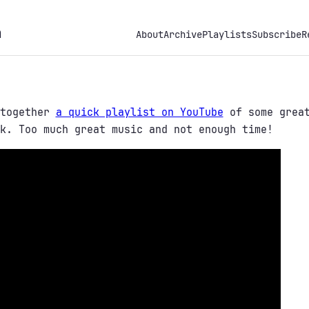
h
About
Archive
Playlists
Subscribe
R
 together
a quick playlist on YouTube
of some great
k. Too much great music and not enough time!