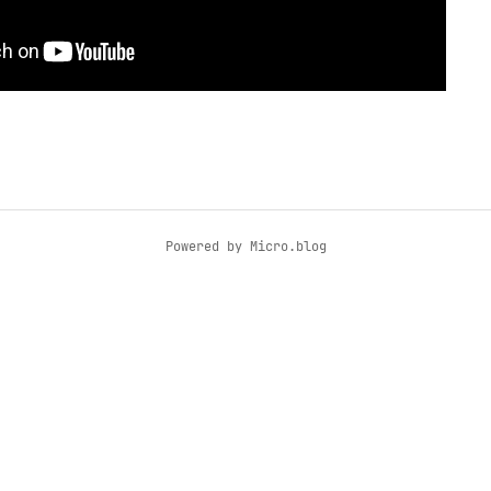
Powered by
Micro.blog