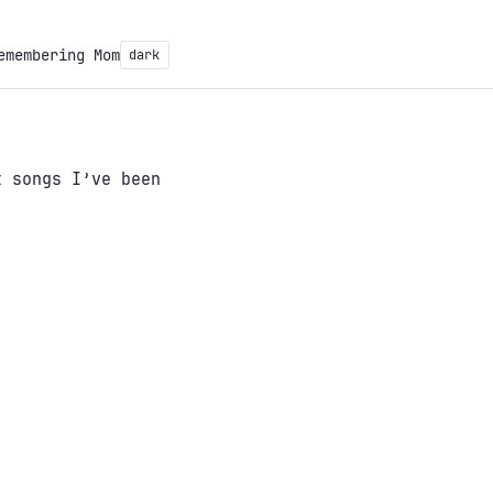
emembering Mom
dark
 songs I’ve been