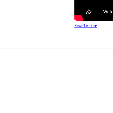
Newsletter