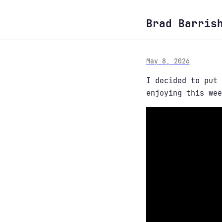
Brad Barris
May 8, 2026
I decided to put
enjoying this wee