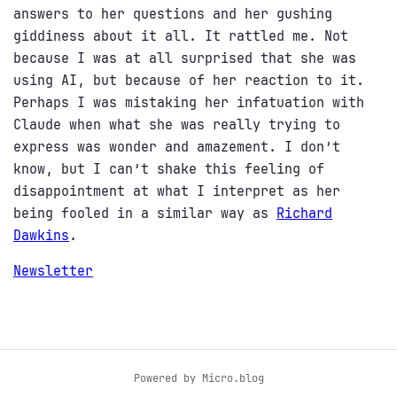
answers to her questions and her gushing
giddiness about it all. It rattled me. Not
because I was at all surprised that she was
using AI, but because of her reaction to it.
Perhaps I was mistaking her infatuation with
Claude when what she was really trying to
express was wonder and amazement. I don’t
know, but I can’t shake this feeling of
disappointment at what I interpret as her
being fooled in a similar way as
Richard
Dawkins
.
Newsletter
Powered by
Micro.blog