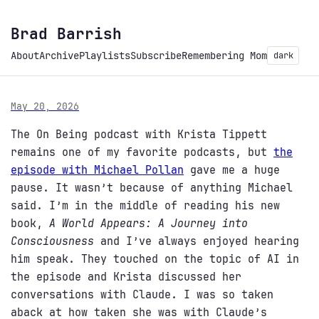
Brad Barrish
About
Archive
Playlists
Subscribe
Remembering Mom
dark
May 20, 2026
The On Being podcast with Krista Tippett
remains one of my favorite podcasts, but
the
episode with Michael Pollan
gave me a huge
pause. It wasn’t because of anything Michael
said. I’m in the middle of reading his new
book,
A World Appears: A Journey into
Consciousness
and I’ve always enjoyed hearing
him speak. They touched on the topic of AI in
the episode and Krista discussed her
conversations with Claude. I was so taken
aback at how taken she was with Claude’s