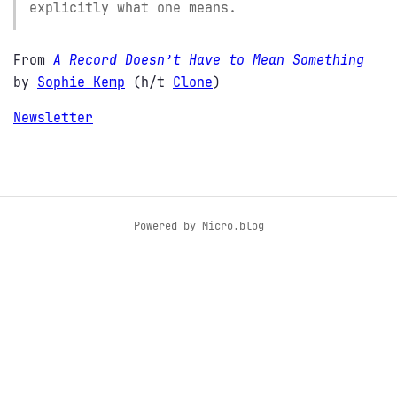
explicitly what one means.
From
A Record Doesn’t Have to Mean Something
by
Sophie Kemp
(h/t
Clone
)
Newsletter
Powered by
Micro.blog