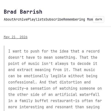
Brad Barrish
About
Archive
Playlists
Subscribe
Remembering Mom
dark
May 21, 2026
I want to push for the idea that a record
doesn’t have to mean something. That the
point of music isn’t always to decode it
and extract meaning from it. That music
can be emotionally legible without being
confessional. And that distortion and
opacity—a sensation of watching someone on
the other side of an artificial waterfall
in a family buffet restaurant—is often far
more interesting and resonant than saying