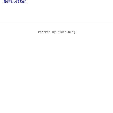
Newsletter
Powered by
Micro.blog