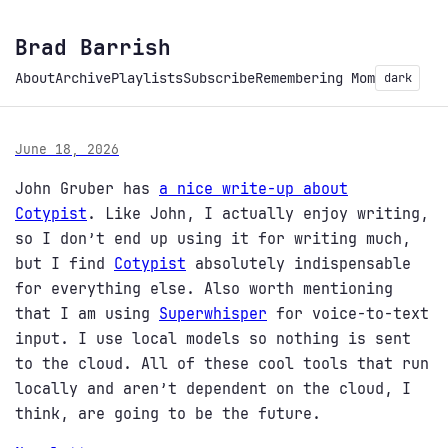
Brad Barrish
About
Archive
Playlists
Subscribe
Remembering Mom
dark
June 18, 2026
John Gruber has
a nice write-up about
Cotypist
. Like John, I actually enjoy writing,
so I don’t end up using it for writing much,
but I find
Cotypist
absolutely indispensable
for everything else. Also worth mentioning
that I am using
Superwhisper
for voice-to-text
input. I use local models so nothing is sent
to the cloud. All of these cool tools that run
locally and aren’t dependent on the cloud, I
think, are going to be the future.