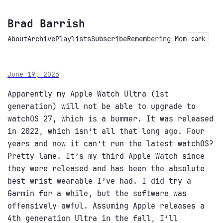
Brad Barrish
About
Archive
Playlists
Subscribe
Remembering Mom
dark
June 19, 2026
Apparently my Apple Watch Ultra (1st
generation) will not be able to upgrade to
watchOS 27, which is a bummer. It was released
in 2022, which isn’t all that long ago. Four
years and now it can’t run the latest watchOS?
Pretty lame. It’s my third Apple Watch since
they were released and has been the absolute
best wrist wearable I’ve had. I did try a
Garmin for a while, but the software was
offensively awful. Assuming Apple releases a
4th generation Ultra in the fall, I’ll