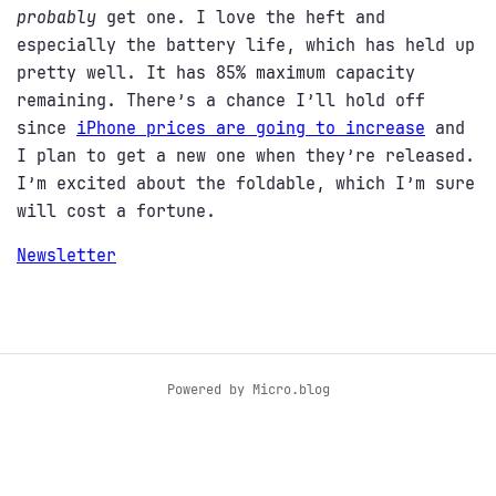
probably
get one. I love the heft and
especially the battery life, which has held up
pretty well. It has 85% maximum capacity
remaining. There’s a chance I’ll hold off
since
iPhone prices are going to increase
and
I plan to get a new one when they’re released.
I’m excited about the foldable, which I’m sure
will cost a fortune.
Newsletter
Powered by
Micro.blog