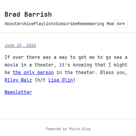
Brad Barrish
About
Archive
Playlists
Subscribe
Remembering Mom
dark
June 19, 2026
If ever there was a way to get me to go see a
movie in a theater, it’s knowing that I might
be
the only person
in the theater. Bless you,
Riley Walz
(h/t
Lisa Olin
)
Newsletter
Powered by
Micro.blog