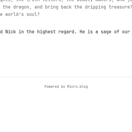
 the dragon, and bring back the dripping treasure
e world’s soul?
d Nick in the highest regard. He is a sage of our
Powered by
Micro.blog