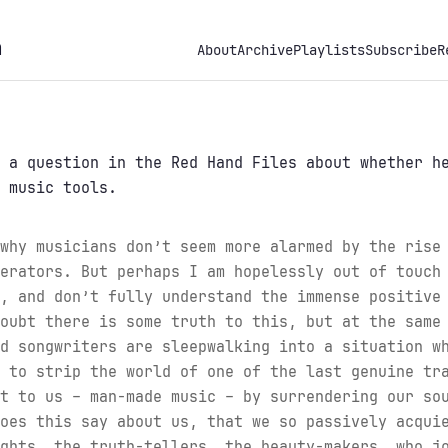
h
About
Archive
Playlists
Subscribe
R
a question in the Red Hand Files about whether he
 music tools.
why musicians don’t seem more alarmed by the rise
erators. But perhaps I am hopelessly out of touch
, and don’t fully understand the immense positive
oubt there is some truth to this, but at the same
d songwriters are sleepwalking into a situation w
 to strip the world of one of the last genuine tr
t to us – man-made music – by surrendering our so
oes this say about us, that we so passively acqui
ghts, the truth-tellers, the beauty-makers, who j