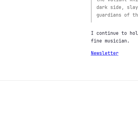
dark side, slay
guardians of th
I continue to hol
fine musician.
Newsletter