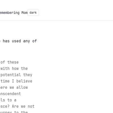
emembering Mom
dark
 has used any of
 of these
 with how the
 potential they
 time I believe
here we allow
anscendent
uls to a
esce? Are we not
ourney to the