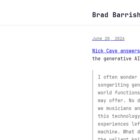
Brad Barris
June 20, 2026
Nick Cave answers
the generative AI
I often wonder 
songwriting gen
world functions
may offer. No d
we musicians an
this technology
experiences lef
machine. What d
the valiant kni