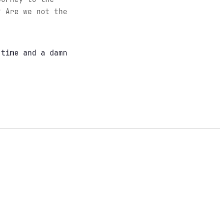
? Are we not the
 time and a damn